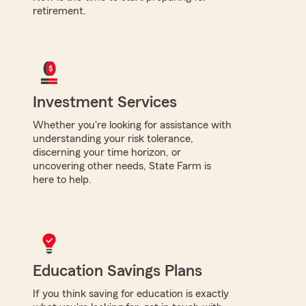
retirement.
Investment Services
Whether you're looking for assistance with
understanding your risk tolerance,
discerning your time horizon, or
uncovering other needs, State Farm is
here to help.
Education Savings Plans
If you think saving for education is exactly