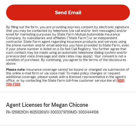
Send Email
By filling out the form, you are providing express consent by electronic signature
that you may be contacted by telephone (via call and/or text messages) and/or
email for marketing purposes by State Farm Mutual Automobile Insurance
Company, its subsidiaries and affiliates ("State Farm") or an independent
contractor State Farm agent regarding insurance products and services using
the phone number and/or email address you have provided to State Farm, even
if your phone number is listed on a Do Not Call Registry. You further agree that
such contact may be made using an automatic telephone dialing system and/or
prerecorded voice (message and data rates may apply). Your consent is not a
condition of purchase. By continuing, you agree to the terms of the disclosures
above.
Please note:
Insurance coverage cannot be bound or changed via submission of
this online e-mail form or via voice mail. To make policy changes or request
additional coverage, please speak with a licensed representative in the agent's
office, or by contacting the State Farm toll-free customer service line at
(855)
733-7333
.
Agent Licenses for Megan Chicone
PA-1219821
OH-1625026
WV-3003379709
MD-3003444106