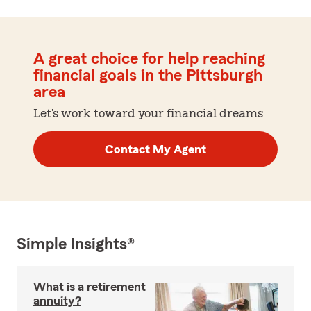
A great choice for help reaching
financial goals in the Pittsburgh
area
Let's work toward your financial dreams
Contact My Agent
Simple Insights®
What is a retirement
annuity?