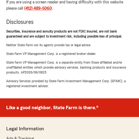
If you are using a screen reader and having difficulty with this website
please call
(412) 489-5060
.
Disclosures
Securities, insurance and annuity products are not FDIC insured, are not bank
guaranteed and are subject to investment risk, including possible loss of principal.
Neither State Farm nor its agents provide tax or legal advice.
State Farm VP Management Corp. is a registered broker-dealer.
State Farm VP Management Corp. is a separate entity from those affiliated and/or
unaffiliated entities which provide advisory services, banking products and insurance
products. AP2026/06/0825
Advisory Services provided by State Farm Investment Management Corp. (SFIMC), a
registered investment adviser.
Like a good neighbor, State Farm is there.®
Legal Information
Ads & Tracking