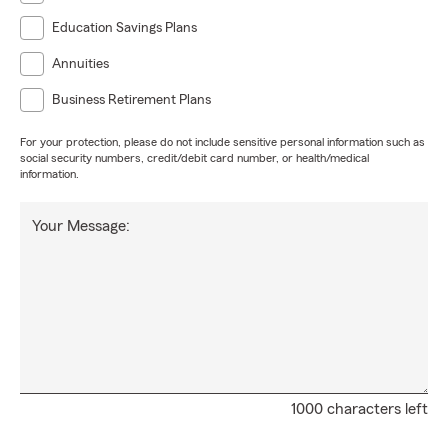
Education Savings Plans
Annuities
Business Retirement Plans
For your protection, please do not include sensitive personal information such as
social security numbers, credit/debit card number, or health/medical
information.
Your Message:
1000 characters left