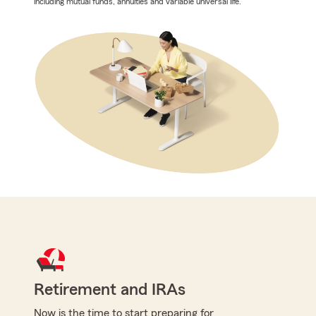
including mutual funds, annuities and variable universal life.
Retirement and IRAs
Now is the time to start preparing for