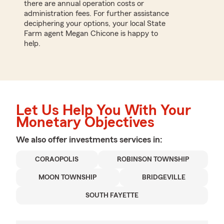
there are annual operation costs or
administration fees. For further assistance
deciphering your options, your local State
Farm agent Megan Chicone is happy to
help.
Let Us Help You With Your
Monetary Objectives
We also offer
investments
services in:
CORAOPOLIS
ROBINSON TOWNSHIP
MOON TOWNSHIP
BRIDGEVILLE
SOUTH FAYETTE