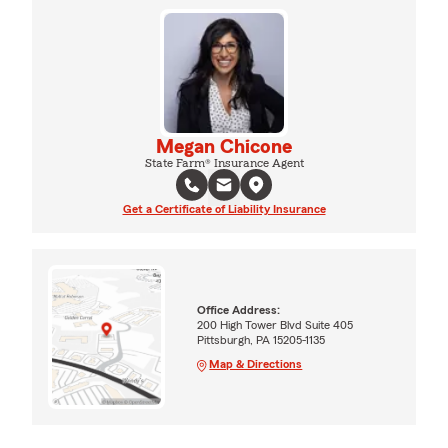
Megan Chicone
State Farm® Insurance Agent
Get a Certificate of Liability Insurance
Office Address:
200 High Tower Blvd Suite 405
Pittsburgh, PA 15205-1135
Map & Directions