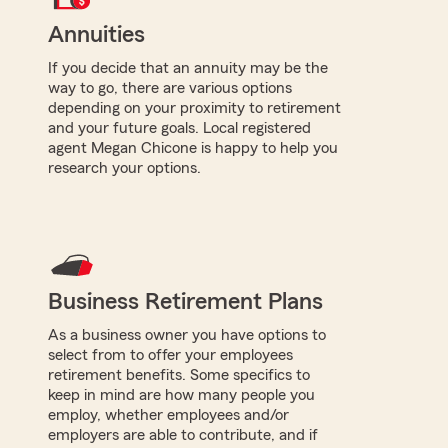
Annuities
If you decide that an annuity may be the
way to go, there are various options
depending on your proximity to retirement
and your future goals. Local registered
agent Megan Chicone is happy to help you
research your options.
Business Retirement Plans
As a business owner you have options to
select from to offer your employees
retirement benefits. Some specifics to
keep in mind are how many people you
employ, whether employees and/or
employers are able to contribute, and if