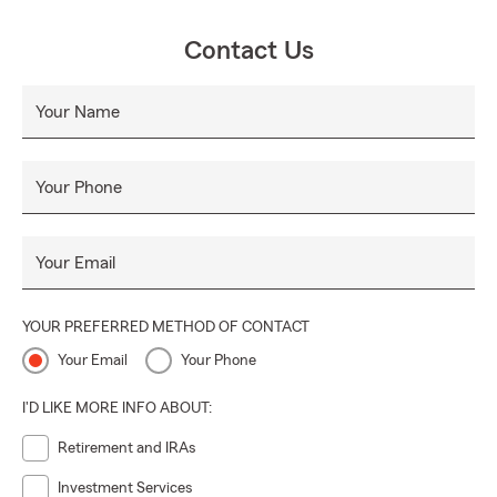
Contact Us
Your Name
Your Phone
Your Email
YOUR PREFERRED METHOD OF CONTACT
Your Email
Your Phone
I'D LIKE MORE INFO ABOUT:
Retirement and IRAs
Investment Services