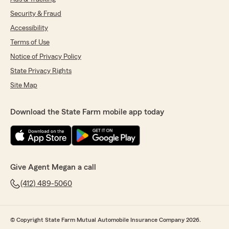
Security & Fraud
Accessibility
Terms of Use
Notice of Privacy Policy
State Privacy Rights
Site Map
Download the State Farm mobile app today
Give Agent Megan a call
(412) 489-5060
© Copyright State Farm Mutual Automobile Insurance Company 2026.