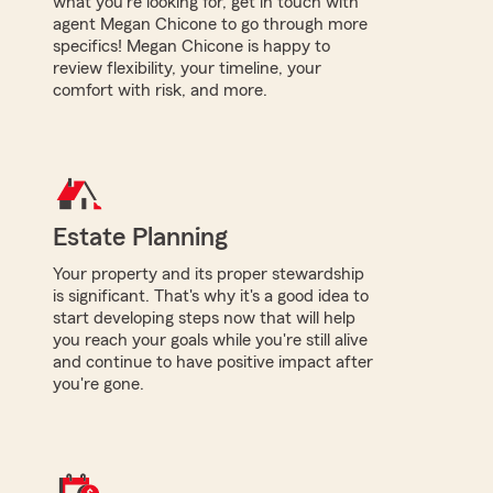
what you're looking for, get in touch with
agent Megan Chicone to go through more
specifics! Megan Chicone is happy to
review flexibility, your timeline, your
comfort with risk, and more.
Estate Planning
Your property and its proper stewardship
is significant. That's why it's a good idea to
start developing steps now that will help
you reach your goals while you're still alive
and continue to have positive impact after
you're gone.