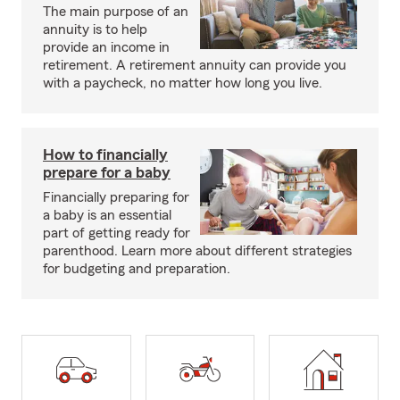
The main purpose of an
annuity is to help
provide an income in
retirement. A retirement annuity can provide you
with a paycheck, no matter how long you live.
How to financially
prepare for a baby
Financially preparing for
a baby is an essential
part of getting ready for
parenthood. Learn more about different strategies
for budgeting and preparation.