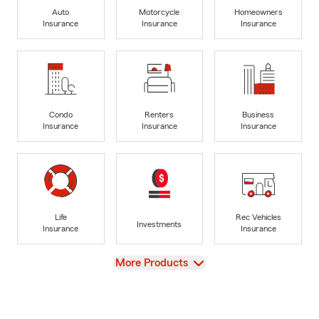
Auto
Motorcycle
Homeowners
Insurance
Insurance
Insurance
Condo
Renters
Business
Insurance
Insurance
Insurance
Life
Rec Vehicles
Investments
Insurance
Insurance
View
More Products