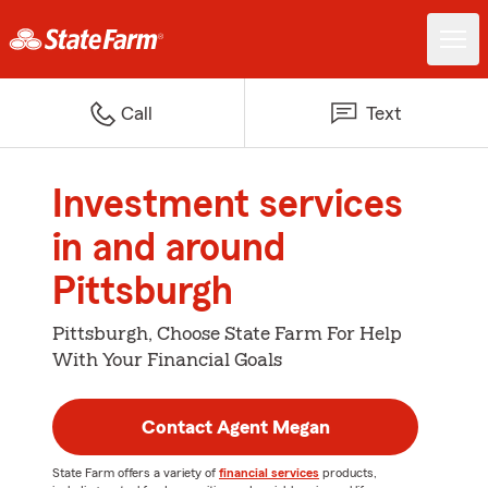
Call
Text
Investment services
in and around
Pittsburgh
Pittsburgh, Choose State Farm For Help
With Your Financial Goals
Contact Agent Megan
State Farm offers a variety of
financial services
products,