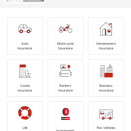
Auto
Motorcycle
Homeowners
Insurance
Insurance
Insurance
Condo
Renters
Business
Insurance
Insurance
Insurance
Life
Rec Vehicles
Investments