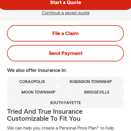
Start a Quote
Continue a saved quote
File a Claim
Send Payment
We also offer
insurance in:
CORAOPOLIS
ROBINSON TOWNSHIP
MOON TOWNSHIP
BRIDGEVILLE
SOUTH FAYETTE
Tried And True Insurance
Customizable To Fit You
We can help you create a Personal Price Plan® to help