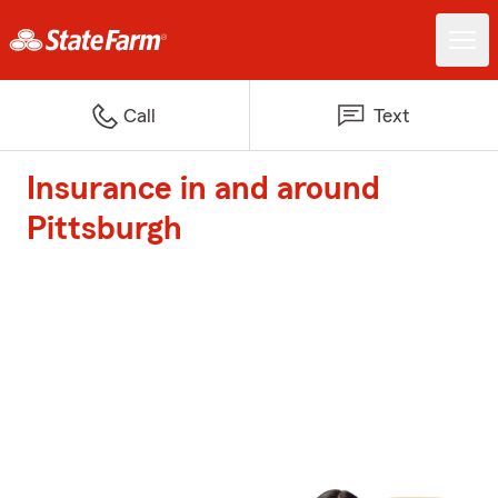
Call
Text
Insurance in and around
Pittsburgh