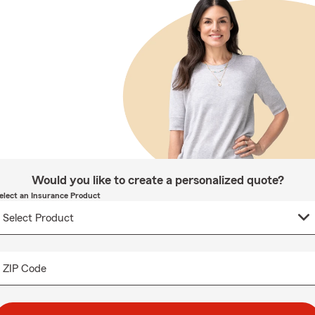
Would you like to create a personalized quote?
elect an Insurance Product
ZIP Code