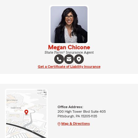
Megan Chicone
State Farm® Insurance Agent
Get a Certificate of Liability Insurance
Office Address:
200 High Tower Blvd Suite 405
Pittsburgh, PA 15205-1135
Map & Directions