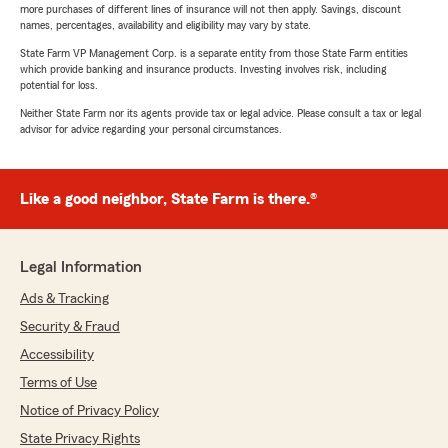
more purchases of different lines of insurance will not then apply. Savings, discount
names, percentages, availability and eligibility may vary by state.
State Farm VP Management Corp. is a separate entity from those State Farm entities
which provide banking and insurance products. Investing involves risk, including
potential for loss.
Neither State Farm nor its agents provide tax or legal advice. Please consult a tax or legal
advisor for advice regarding your personal circumstances.
Like a good neighbor, State Farm is there.®
Legal Information
Ads & Tracking
Security & Fraud
Accessibility
Terms of Use
Notice of Privacy Policy
State Privacy Rights