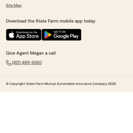
Site Map
Download the State Farm mobile app today
Give Agent Megan a call
(412) 489-5060
© Copyright State Farm Mutual Automobile Insurance Company 2026.