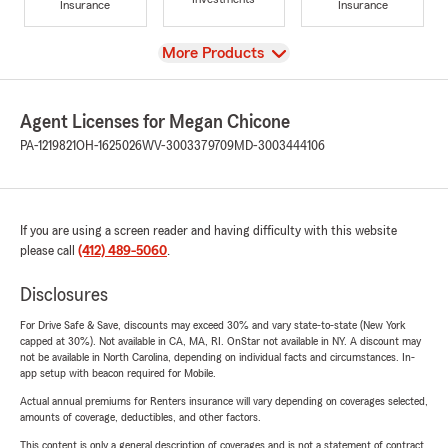
Insurance
Insurance
View
More Products
Agent Licenses for Megan Chicone
PA-1219821
OH-1625026
WV-3003379709
MD-3003444106
If you are using a screen reader and having difficulty with this website
please call
(412) 489-5060
.
Disclosures
For Drive Safe & Save, discounts may exceed 30% and vary state-to-state (New York
capped at 30%). Not available in CA, MA, RI. OnStar not available in NY. A discount may
not be available in North Carolina, depending on individual facts and circumstances. In-
app setup with beacon required for Mobile.
Actual annual premiums for Renters insurance will vary depending on coverages selected,
amounts of coverage, deductibles, and other factors.
This content is only a general description of coverages and is not a statement of contract.