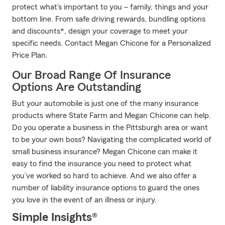
protect what’s important to you – family, things and your
bottom line. From safe driving rewards, bundling options
and discounts*, design your coverage to meet your
specific needs. Contact Megan Chicone for a Personalized
Price Plan.
Our Broad Range Of Insurance
Options Are Outstanding
But your automobile is just one of the many insurance
products where State Farm and Megan Chicone can help.
Do you operate a business in the Pittsburgh area or want
to be your own boss? Navigating the complicated world of
small business insurance? Megan Chicone can make it
easy to find the insurance you need to protect what
you’ve worked so hard to achieve. And we also offer a
number of liability insurance options to guard the ones
you love in the event of an illness or injury.
Simple Insights®