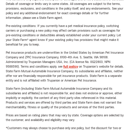
Details of coverage or limits vary in some states. All coverages are subject to the terms,
provisions, exclusions, and conditions in the policy itself, and any endorsements. See your
policy and any additional endorsement for exact coverage details or for further
information, please see a State Farm agent.
Pre-existing conditions: If you currently have a pet medical insurance policy, switching
carriers or purchasing a new policy may affect certain provisions such as coverages for
pre-existing conditions or deductibles already established under your current policy. Let
your State Farm® agent know if your existing policy has provisions that might make it
beneficial for you to keep.
Pet insurance products are underwritten in the United States by American Pet Insurance
Company and ZPIC Insurance Company, 6100-4th Ave. S, Seattle, WA 98108.
Administered by Trupanion Managers USA, Inc. (CA license No. 0G22803, NPN
9588590). Terms and conditions apply, see
full policy
on Trupanion's website for details.
State Farm Mutual Automobile Insurance Company, its subsidiaries and affiliates, neither
offer nor are financially responsible for pet insurance products. State Farm is a separate
entity and is not affiliated with Trupanion or American Pet Insurance.
State Farm (including State Farm Mutual Automobile Insurance Company and its
subsidiaries and affiliates) is not responsible for, and does not endorse or approve, either
implicitly or explicitly, the content of any third party sites referenced in this material.
Products and services are offered by third parties and State Farm does not warrant the
merchantability, fitness or quality of the products and services of the third parties.
Prices are based on rating plans that may vary by state. Coverage options are selected by
the customer, and availability and eligibility may vary.
*Customers may always choose to purchase only one policy, but the discount for two or