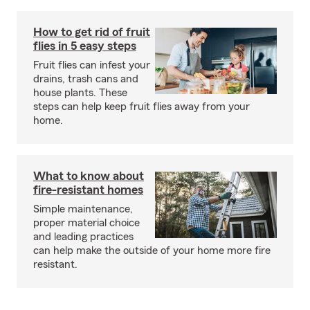
How to get rid of fruit
flies in 5 easy steps
Fruit flies can infest your
drains, trash cans and
house plants. These
steps can help keep fruit flies away from your
home.
What to know about
fire-resistant homes
Simple maintenance,
proper material choice
and leading practices
can help make the outside of your home more fire
resistant.